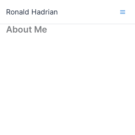
Skip
Main
Ronald Hadrian
to
Men
content
About Me