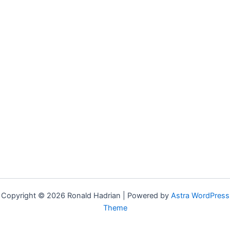
Copyright © 2026 Ronald Hadrian | Powered by
Astra WordPress
Theme