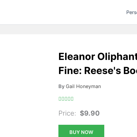
Pers
Eleanor Oliphan
Fine: Reese's Bo
By
Gail Honeyman
Price:
$9.90
BUY NOW