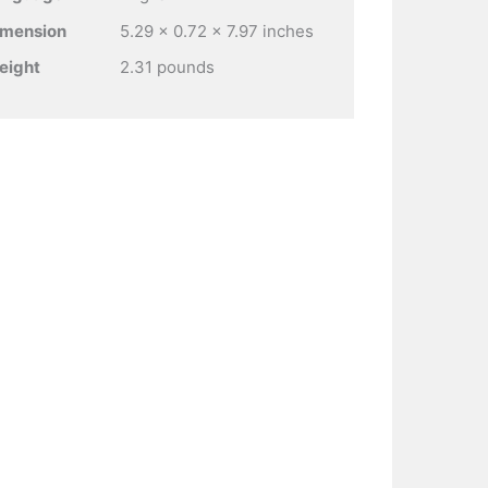
imension
5.29 x 0.72 x 7.97 inches
eight
2.31 pounds