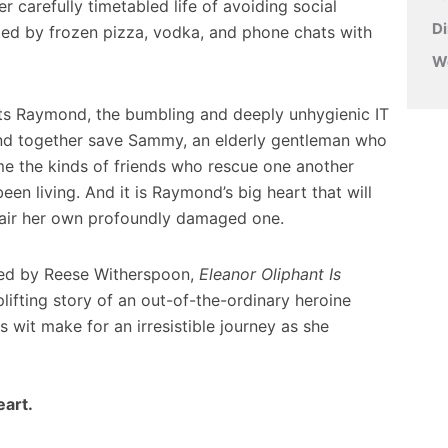
er carefully timetabled life of avoiding social
D
ed by frozen pizza, vodka, and phone chats with
W
s Raymond, the bumbling and deeply unhygienic IT
nd together save Sammy, an elderly gentleman who
me the kinds of friends who rescue one another
een living. And it is Raymond’s big heart that will
epair her own profoundly damaged one.
ced by Reese Witherspoon,
Eleanor Oliphant Is
lifting story of an out-of-the-ordinary heroine
it make for an irresistible journey as she
eart.