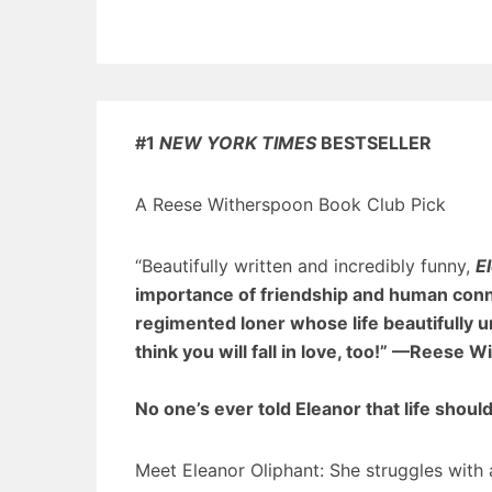
#1
NEW YORK TIMES
BESTSELLER
A Reese Witherspoon Book Club Pick
“Beautifully written and incredibly funny,
E
importance of friendship and human connect
regimented loner whose life beautifully u
think you will fall in love, too!”
—Reese Wi
No one’s ever told Eleanor that life shoul
Meet Eleanor Oliphant: She struggles with a