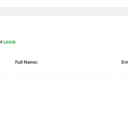
SE
LOG IN
Full Name:
Em