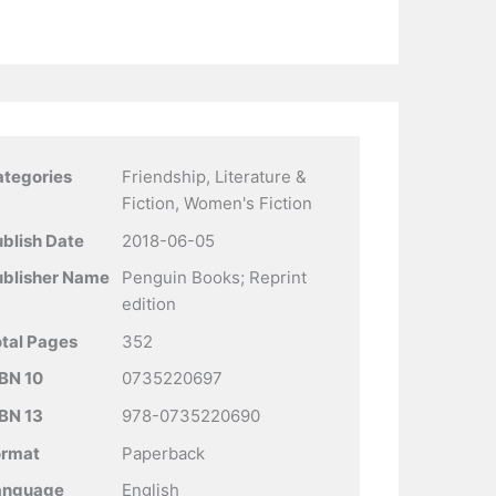
ategories
Friendship, Literature &
Fiction, Women's Fiction
blish Date
2018-06-05
ublisher Name
Penguin Books; Reprint
edition
tal Pages
352
BN 10
0735220697
BN 13
978-0735220690
ormat
Paperback
anguage
English