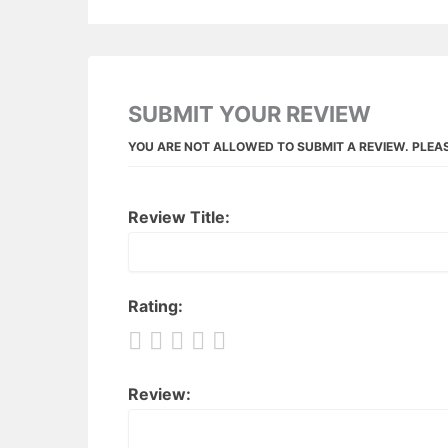
SUBMIT YOUR REVIEW
YOU ARE NOT ALLOWED TO SUBMIT A REVIEW. PLEA
Review Title:
Rating:
Review: