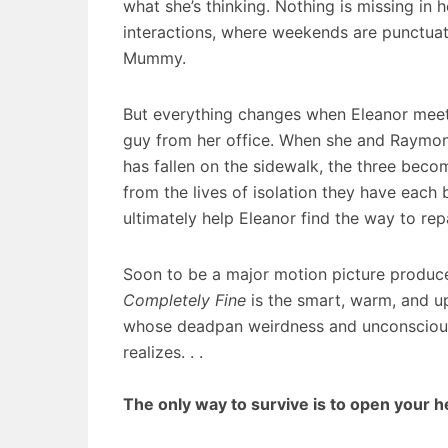
what she’s thinking. Nothing is missing in h
interactions, where weekends are punctuat
Mummy.
But everything changes when Eleanor meet
guy from her office. When she and Raymo
has fallen on the sidewalk, the three beco
from the lives of isolation they have each b
ultimately help Eleanor find the way to r
Soon to be a major motion picture produ
Completely Fine
is the smart, warm, and up
whose deadpan weirdness and unconscious w
realizes. . .
The only way to survive is to open your h