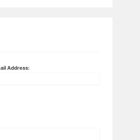
ail Address: