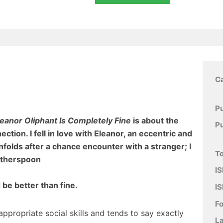
C
Pu
leanor Oliphant Is Completely Fine
is about the
P
ion. I fell in love with Eleanor, an eccentric and
nfolds after a chance encounter with a stranger; I
To
therspoon
IS
d be better than fine.
IS
F
ppropriate social skills and tends to say exactly
L