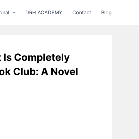
onal
DRH ACADEMY
Contact
Blog
t Is Completely
ok Club: A Novel