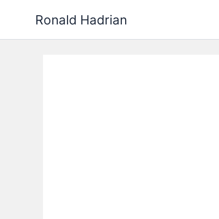
Skip
Ronald Hadrian
to
content