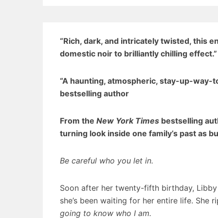
“Rich, dark, and intricately twisted, this 
domestic noir to brilliantly chilling effect.
“A haunting, atmospheric, stay-up-way-
bestselling author
From the
New York Times
bestselling au
turning look inside one family’s past as b
Be careful who you let in.
Soon after her twenty-fifth birthday, Libb
she’s been waiting for her entire life. She 
going to know who I am.