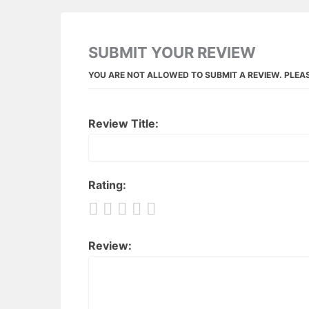
SUBMIT YOUR REVIEW
YOU ARE NOT ALLOWED TO SUBMIT A REVIEW. PLEA
Review Title:
Rating:
Review: