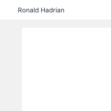
Skip
Ronald Hadrian
to
content