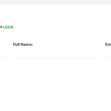
SE
LOG IN
Full Name:
Em