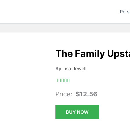
Pers
The Family Upsta
By
Lisa Jewell
Price:
$12.56
BUY NOW