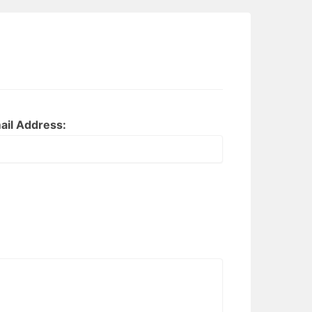
ail Address: