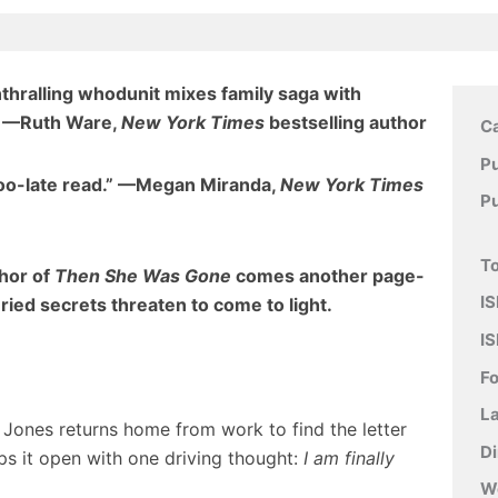
enthralling whodunit mixes family saga with
”
—Ruth Ware,
New York Times
bestselling author
C
Pu
too-late read.” —Megan Miranda,
New York Times
P
To
thor of
Then She Was Gone
comes another page-
IS
uried secrets threaten to come to light.
IS
F
L
y Jones returns home from work to find the letter
D
rips it open with one driving thought:
I am finally
W