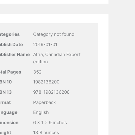
ategories
Category not found
blish Date
2019-01-01
ublisher Name
Atria; Canadian Export
edition
tal Pages
352
BN 10
1982136200
BN 13
978-1982136208
ormat
Paperback
anguage
English
imension
6 x 1 x 9 inches
eight
13.8 ounces