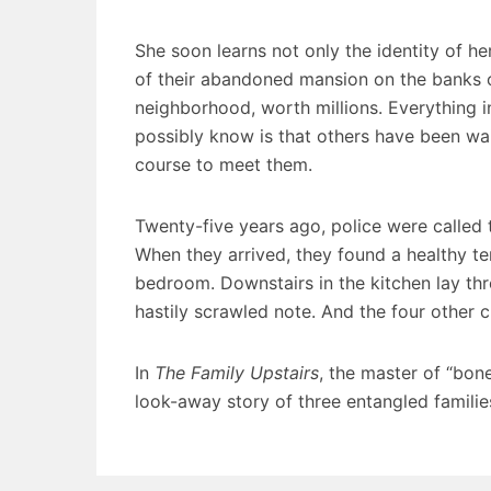
She soon learns not only the identity of her
of their abandoned mansion on the banks 
neighborhood, worth millions. Everything in
possibly know is that others have been wai
course to meet them.
Twenty-five years ago, police were called 
When they arrived, they found a healthy te
bedroom. Downstairs in the kitchen lay thre
hastily scrawled note. And the four other 
In
The Family Upstairs
, the master of “bone
look-away story of three entangled families