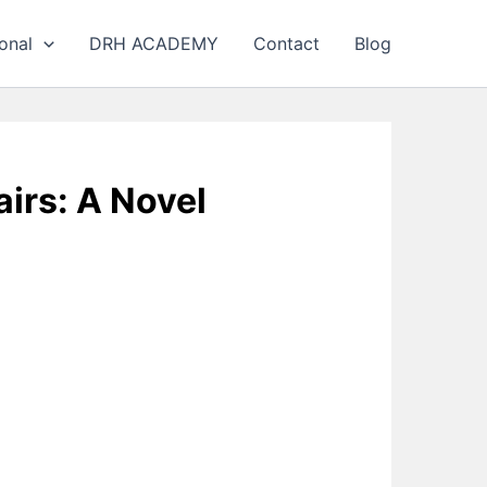
onal
DRH ACADEMY
Contact
Blog
irs: A Novel