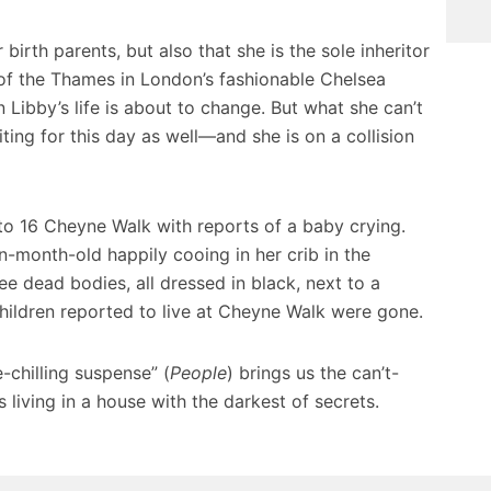
 birth parents, but also that she is the sole inheritor
of the Thames in London’s fashionable Chelsea
 Libby’s life is about to change. But what she can’t
ting for this day as well—and she is on a collision
to 16 Cheyne Walk with reports of a baby crying.
n-month-old happily cooing in her crib in the
e dead bodies, all dressed in black, next to a
children reported to live at Cheyne Walk were gone.
-chilling suspense” (
People
) brings us the can’t-
 living in a house with the darkest of secrets.