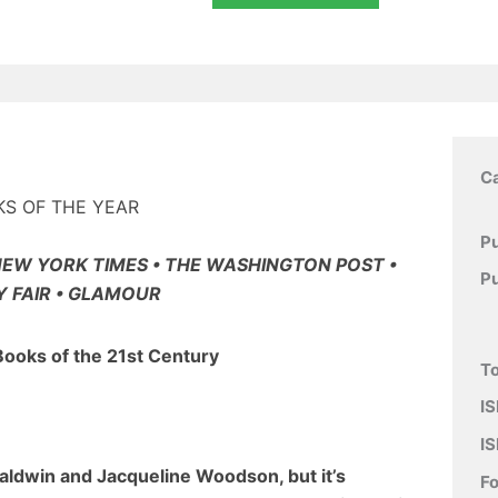
C
KS OF THE YEAR
Pu
NEW YORK TIMES • THE WASHINGTON POST •
P
Y FAIR • GLAMOUR
Books of the 21st Century
To
IS
IS
Baldwin and Jacqueline Woodson, but it’s
F