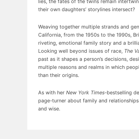
lies, the fates of the twins remain intertw
their own daughters’ storylines intersect?
Weaving together multiple strands and gene
California, from the 1950s to the 1990s, Br
riveting, emotional family story and a bril
Looking well beyond issues of race,
The Va
past as it shapes a person’s decisions, de
multiple reasons and realms in which peopl
than their origins.
As with her
New York Times
-bestselling d
page-turner about family and relationship
and wise.