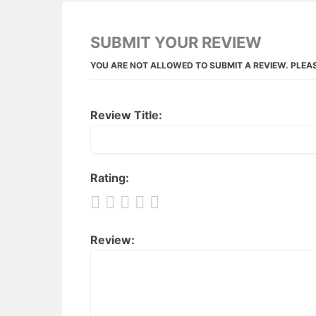
SUBMIT YOUR REVIEW
YOU ARE NOT ALLOWED TO SUBMIT A REVIEW. PLEA
Review Title:
Rating:
Review: