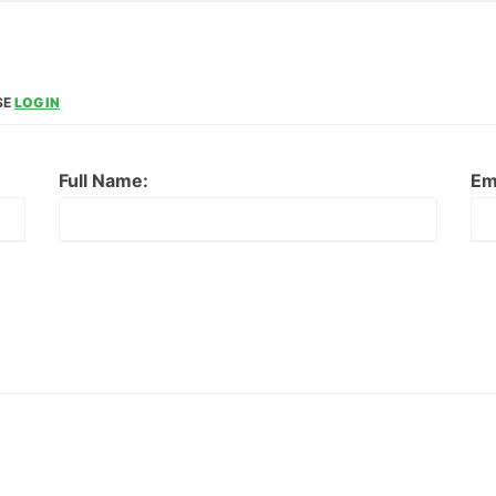
SE
LOG IN
Full Name:
Em