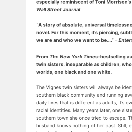
especially reminiscent of Toni Morrison’
Wall Street Journal
“
A story of absolute, universal timelessnes
novel. For this moment, it’s piercing, su
we are and who we want to be….”
– Ente
From
The New York Times
-bestselling a
twin sisters, inseparable as children, who
worlds, one black and one white.
The Vignes twin sisters will always be ident
southern black community and running away 
daily lives that is different as adults, it’s e
racial identities. Many years later, one sis
southern town she once tried to escape. Th
husband knows nothing of her past. Still,