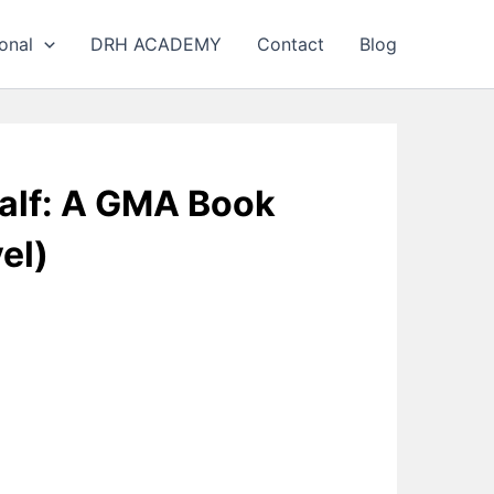
onal
DRH ACADEMY
Contact
Blog
alf: A GMA Book
el)