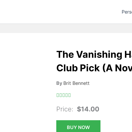
Pers
The Vanishing H
Club Pick (A Nov
By
Brit Bennett
Price:
$14.00
BUY NOW