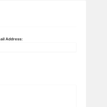
ail Address: