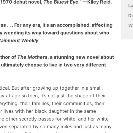
s 1970 debut novel,
The Bluest Eye.”
—Kiley Reid,
L
D
s . . . For any era, it’s an accomplished, affecting
W
btly wending its way toward questions about who
rtainment Weekly
uthor of
The Mothers
, a stunning new novel about
 ultimately choose to live in two very different
ical. But after growing up together in a small,
at age sixteen, it’s not just the shape of their
verything: their families, their communities, their
ter lives with her black daughter in the same
e other secretly passes for white, and her white
 even separated by so many miles and just as many