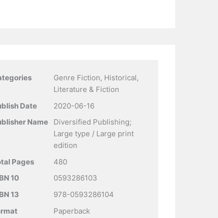
ategories
Genre Fiction, Historical,
Literature & Fiction
blish Date
2020-06-16
ublisher Name
Diversified Publishing;
Large type / Large print
edition
tal Pages
480
BN 10
0593286103
BN 13
978-0593286104
ormat
Paperback