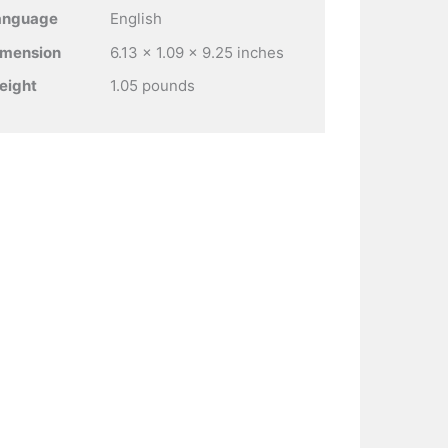
anguage
English
imension
6.13 x 1.09 x 9.25 inches
eight
1.05 pounds