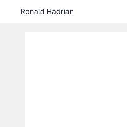
Skip
Ronald Hadrian
to
content