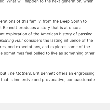
ined. What will happen to the next generation, when
rations of this family, from the Deep South to
it Bennett produces a story that is at once a
liant exploration of the American history of passing
.
nishing Half
considers the lasting influence of the
sires, and expectations, and explores some of the
e sometimes feel pulled to live as something other
ebut
The Mothers
, Brit Bennett offers an engrossing
s that is immersive and provocative, compassionate