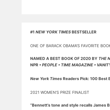
#1
NEW YORK TIMES
BESTSELLER
ONE OF BARACK OBAMA’S FAVORITE BOO
NAMED A BEST BOOK OF 2020 BY
THE 
NPR •
PEOPLE • TIME MAGAZINE • VANIT
New York Times
Readers Pick: 100 Best 
2021 WOMEN’S PRIZE FINALIST
“Bennett’s tone and style recalls James 