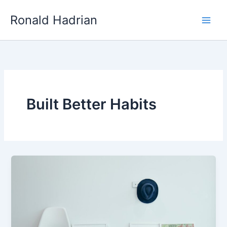
Skip
Main
Ronald Hadrian
to
Men
content
Built Better Habits