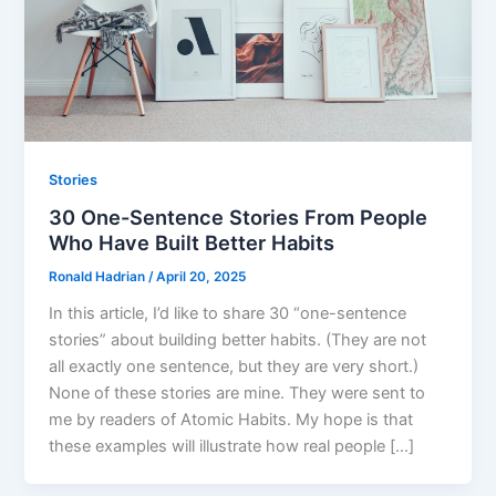
Stories
30 One-Sentence Stories From People
Who Have Built Better Habits
Ronald Hadrian
/
April 20, 2025
In this article, I’d like to share 30 “one-sentence
stories” about building better habits. (They are not
all exactly one sentence, but they are very short.)
None of these stories are mine. They were sent to
me by readers of Atomic Habits. My hope is that
these examples will illustrate how real people […]