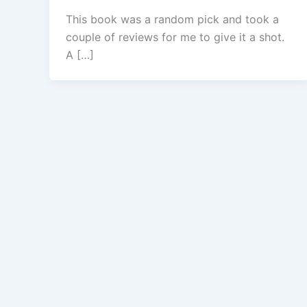
This book was a random pick and took a
couple of reviews for me to give it a shot.
A […]