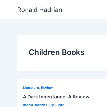
Skip
Ronald Hadrian
to
content
Children Books
,
Literature
Review
A Dark Inheritance: A Review
Ronald Hadrian
/
July 2, 2021