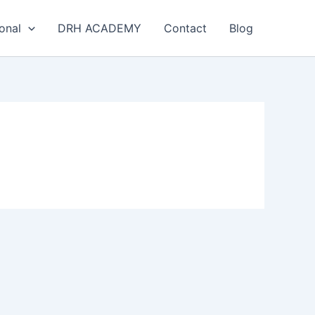
onal
DRH ACADEMY
Contact
Blog