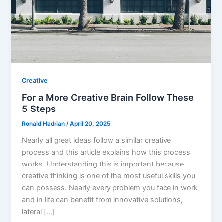
Creative
For a More Creative Brain Follow These
5 Steps
Ronald Hadrian
/
April 20, 2025
Nearly all great ideas follow a similar creative
process and this article explains how this process
works. Understanding this is important because
creative thinking is one of the most useful skills you
can possess. Nearly every problem you face in work
and in life can benefit from innovative solutions,
lateral […]