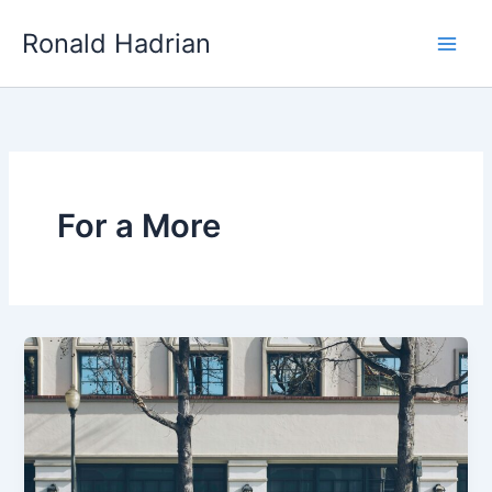
Skip
Main
Ronald Hadrian
to
Men
content
For a More