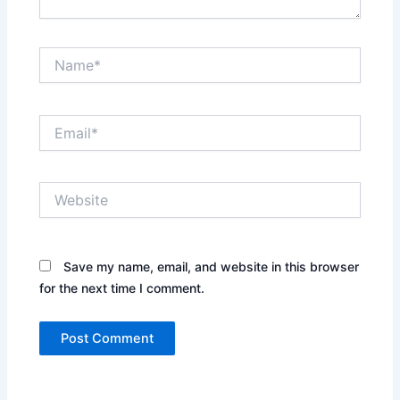
Name*
Email*
Website
Save my name, email, and website in this browser
for the next time I comment.