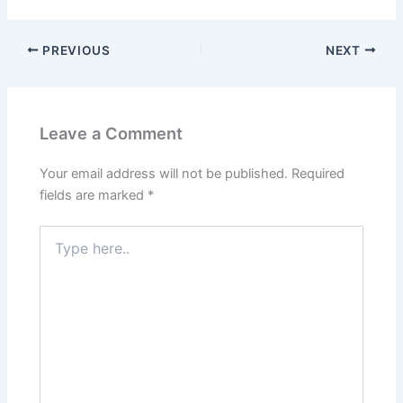
PREVIOUS
NEXT
Leave a Comment
Your email address will not be published.
Required
fields are marked
*
Type
here..