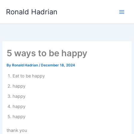
Skip
Main
Ronald Hadrian
to
Men
content
5 ways to be happy
By
Ronald Hadrian
/
December 18, 2024
Eat to be happy
happy
happy
happy
happy
thank you