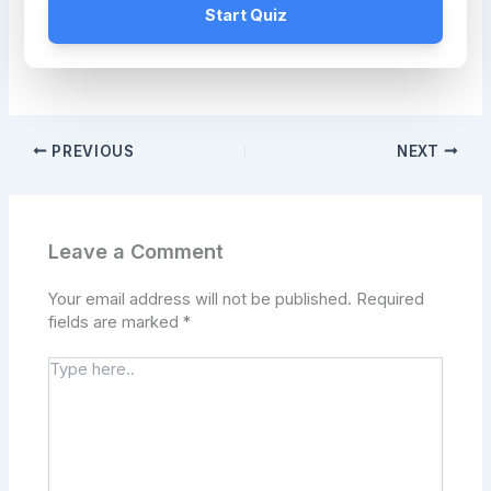
Start Quiz
PREVIOUS
NEXT
Leave a Comment
Your email address will not be published.
Required
fields are marked
*
Type
here..