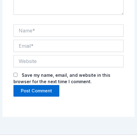
Name*
Email*
Website
Save my name, email, and website in this
browser for the next time I comment.