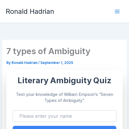
Skip
Mai
to
Ronald Hadrian
content
Men
7 types of Ambiguity
By
Ronald Hadrian
/
September 1, 2025
Literary Ambiguity Quiz
Test your knowledge of William Empson’s “Seven
Types of Ambiguity”.