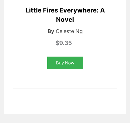
Little Fires Everywhere: A
Novel
By
Celeste Ng
$9.35
Buy Now