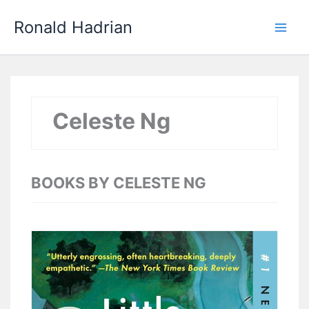
Skip
Main
Ronald Hadrian
to
Men
content
Celeste Ng
BOOKS BY CELESTE NG