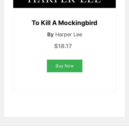
To Kill A Mockingbird
By
Harper Lee
$18.17
Buy Now