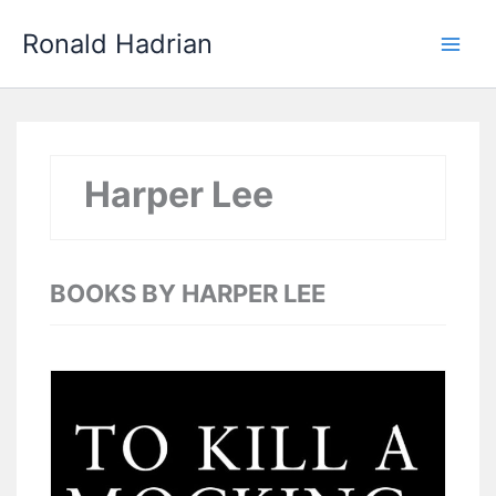
Skip
Main
Ronald Hadrian
to
Men
content
Harper Lee
BOOKS BY HARPER LEE