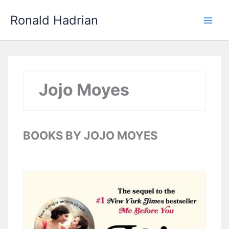
Skip
Main
Ronald Hadrian
to
Men
content
Jojo Moyes
BOOKS BY JOJO MOYES