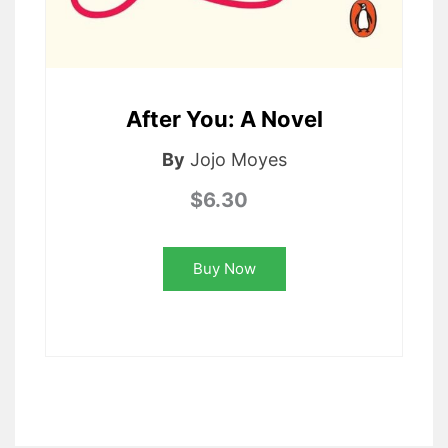
After You: A Novel
By
Jojo Moyes
$6.30
Buy Now