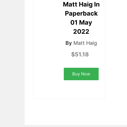
Matt Haig In
Paperback
01 May
2022
By
Matt Haig
$51.18
Buy Now