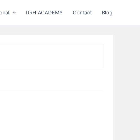
onal
DRH ACADEMY
Contact
Blog