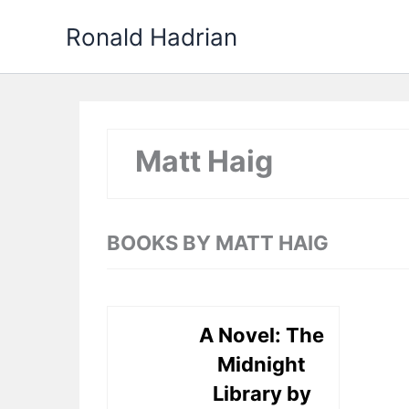
Skip
Ronald Hadrian
to
content
Matt Haig
BOOKS BY MATT HAIG
A Novel: The
Midnight
Library by