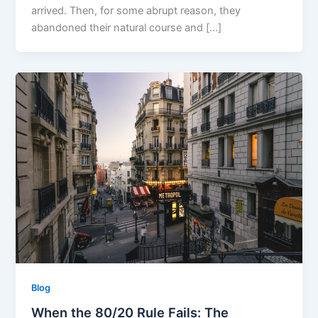
arrived. Then, for some abrupt reason, they
abandoned their natural course and […]
Blog
When the 80/20 Rule Fails: The