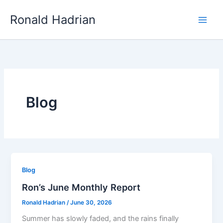
Skip
Main
Ronald Hadrian
to
Men
content
Blog
Blog
Ron’s June Monthly Report
Ronald Hadrian
/
June 30, 2026
Summer has slowly faded, and the rains finally