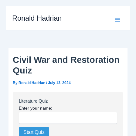
Skip
to
Main
Ronald Hadrian
content
Menu
Civil War and Restoration
Quiz
By
Ronald Hadrian
/
July 13, 2024
Literature Quiz
Enter your name:
Start Quiz