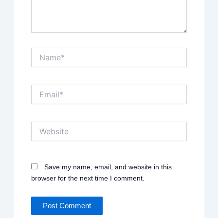
Name*
Email*
Website
Save my name, email, and website in this
browser for the next time I comment.