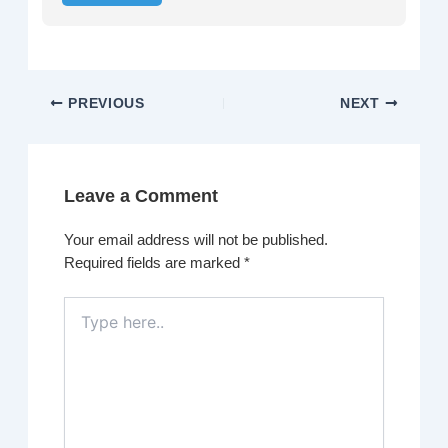
PREVIOUS
NEXT
Leave a Comment
Your email address will not be published.
Required fields are marked
*
Type
here..