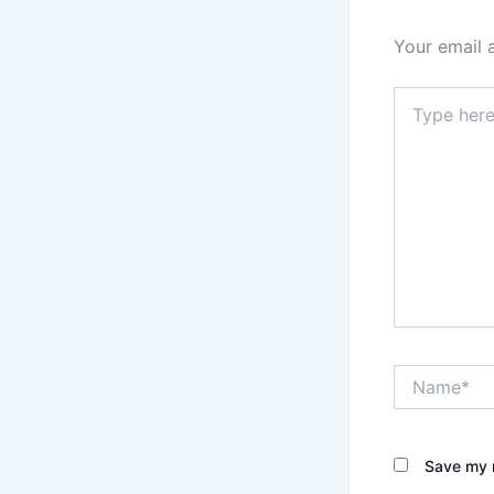
Your email 
Type
here..
Name*
Save my n