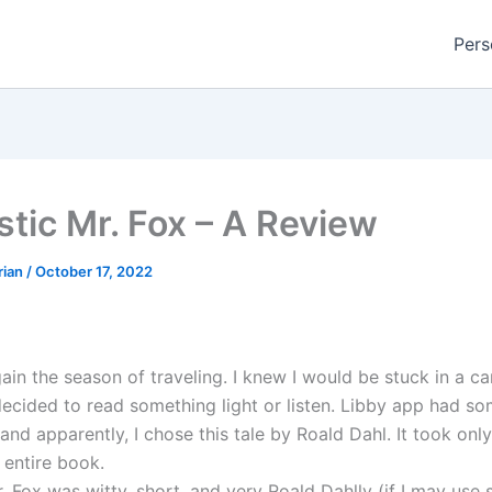
Pers
stic Mr. Fox – A Review
rian
/
October 17, 2022
gain the season of traveling. I knew I would be stuck in a ca
decided to read something light or listen. Libby app had so
 and apparently, I chose this tale by Roald Dahl. It took onl
e entire book.
. Fox was witty, short, and very Roald Dahlly (if I may use 