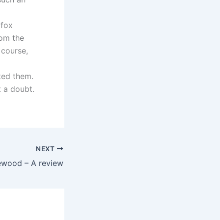
 fox
rom the
 course,
ted them.
t a doubt.
NEXT
ewood – A review