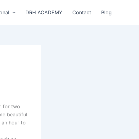
onal
DRH ACADEMY
Contact
Blog
r for two
me beautiful
y an hour to
such an