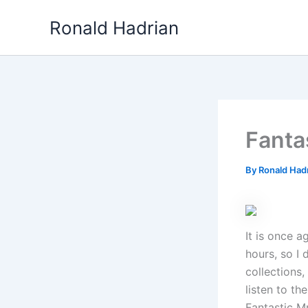
Skip
Ronald Hadrian
to
content
Fanta
By
Ronald Had
It is once a
hours, so I 
collections,
listen to th
Fantastic Mr