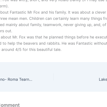
erm).
about Fantastic Mr Fox and his family. It was about a clever
three mean men. Children can certainly learn many things f
ked mainly about family, teamwork, never giving up, and, of
rs out.
d about Mr. Fox was that he planned things before he execu
ed to help the beavers and rabbits. He was Fantastic withou
 around 4/5 for this beautiful tale.
The Road to Urbino- Roma Tearne(Summary)
Lak
 Comment