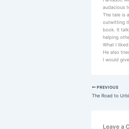
audacious t
The tale is 
outwitting 
book. It tal
helping othe
What I like
He also tri
I would give
PREVIOUS
Leave a