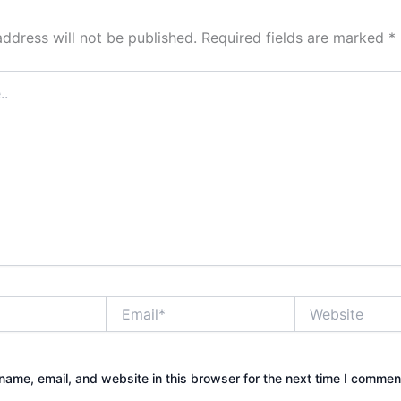
address will not be published.
Required fields are marked
*
Email*
Website
ame, email, and website in this browser for the next time I commen