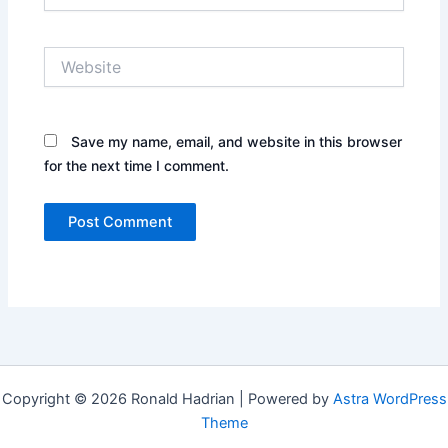
Website
Save my name, email, and website in this browser
for the next time I comment.
Copyright © 2026 Ronald Hadrian | Powered by
Astra WordPress
Theme