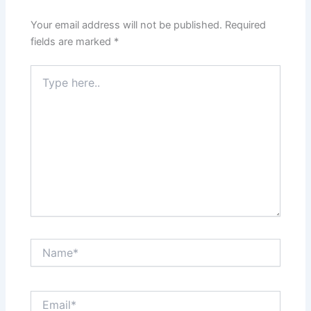
Your email address will not be published.
Required
fields are marked
*
Type
here..
Name*
Email*