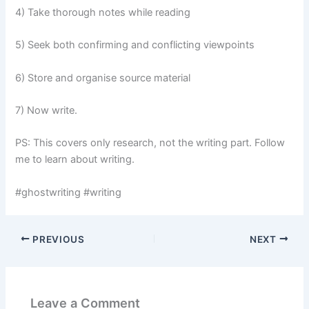
4) Take thorough notes while reading
5) Seek both confirming and conflicting viewpoints
6) Store and organise source material
7) Now write.
PS: This covers only research, not the writing part. Follow
me to learn about writing.
#ghostwriting #writing
PREVIOUS
NEXT
Leave a Comment