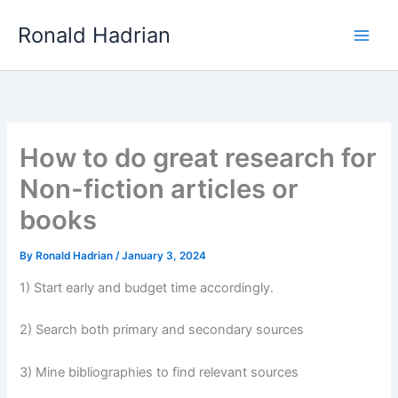
Skip
Main
Ronald Hadrian
to
Men
content
How to do great research for
Non-fiction articles or
books
By
Ronald Hadrian
/
January 3, 2024
1) Start early and budget time accordingly.
2) Search both primary and secondary sources
3) Mine bibliographies to find relevant sources