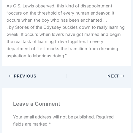
As C.S. Lewis observed, this kind of disappointment
“occurs on the threshold of every human endeavor. It
occurs when the boy who has been enchanted . .
. by Stories of the Odyssey buckles down to really learning
Greek. It occurs when lovers have got married and begin
the real task of learning to live together. In every
department of life it marks the transition from dreaming
aspiration to laborious doing.”
PREVIOUS
NEXT
Leave a Comment
Your email address will not be published.
Required
fields are marked
*