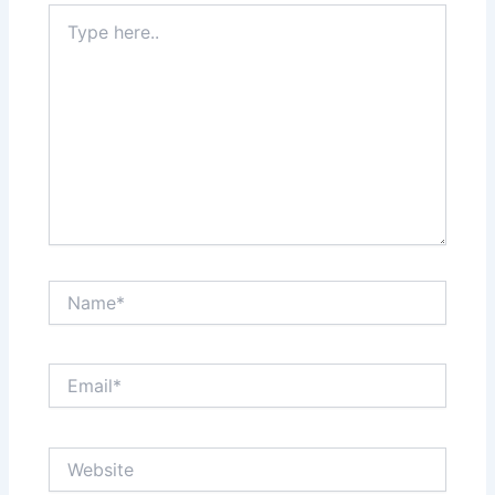
Type
here..
Name*
Email*
Website