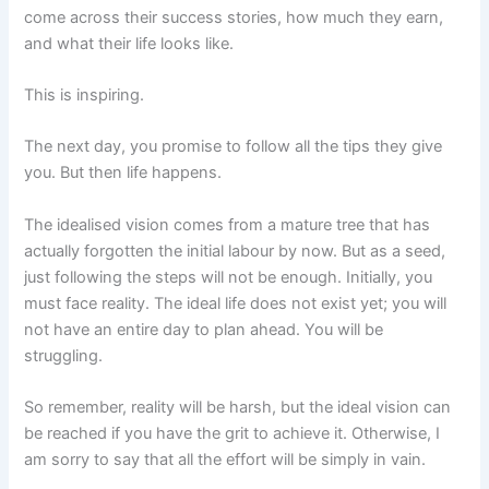
come across their success stories, how much they earn,
and what their life looks like.
This is inspiring.
The next day, you promise to follow all the tips they give
you. But then life happens.
The idealised vision comes from a mature tree that has
actually forgotten the initial labour by now. But as a seed,
just following the steps will not be enough. Initially, you
must face reality. The ideal life does not exist yet; you will
not have an entire day to plan ahead. You will be
struggling.
So remember, reality will be harsh, but the ideal vision can
be reached if you have the grit to achieve it. Otherwise, I
am sorry to say that all the effort will be simply in vain.