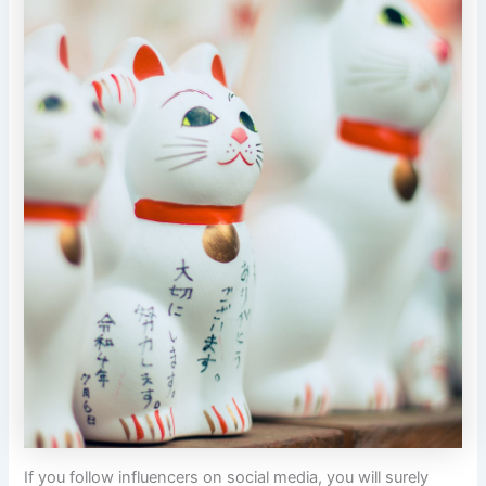
If you follow influencers on social media, you will surely