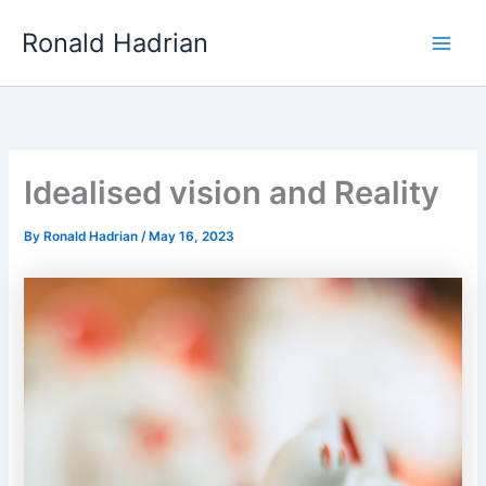
Skip
Main
Ronald Hadrian
to
Men
content
Idealised vision and Reality
By
Ronald Hadrian
/
May 16, 2023