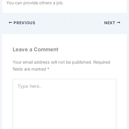
You can provide others a job.
PREVIOUS
NEXT
Leave a Comment
Your email address will not be published.
Required
fields are marked
*
Type
here..