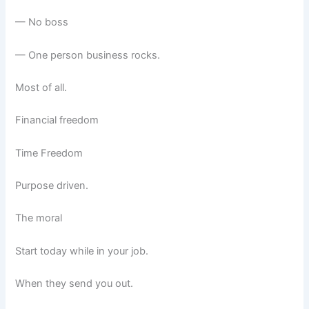
— No boss
— One person business rocks.
Most of all.
Financial freedom
Time Freedom
Purpose driven.
The moral
Start today while in your job.
When they send you out.