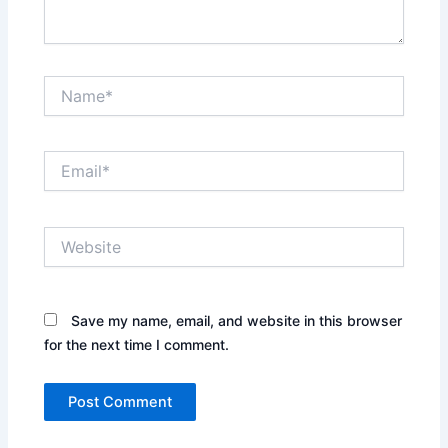
Name*
Email*
Website
Save my name, email, and website in this browser
for the next time I comment.