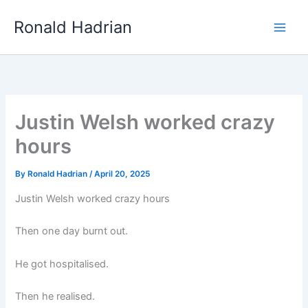
Skip
Main
Ronald Hadrian
to
Men
content
Justin Welsh worked crazy
hours
By
Ronald Hadrian
/
April 20, 2025
Justin Welsh worked crazy hours
Then one day burnt out.
He got hospitalised.
Then he realised.