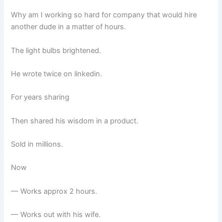
Why am I working so hard for company that would hire
another dude in a matter of hours.
The light bulbs brightened.
He wrote twice on linkedin.
For years sharing
Then shared his wisdom in a product.
Sold in millions.
Now
— Works approx 2 hours.
— Works out with his wife.