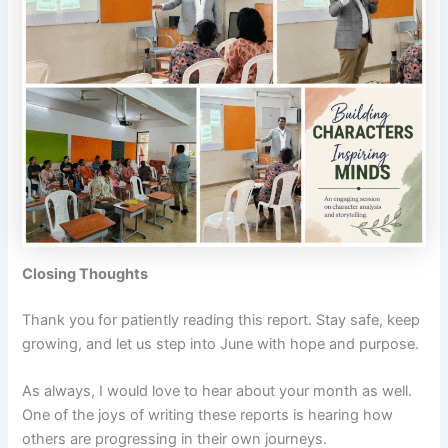
Closing Thoughts
Thank you for patiently reading this report. Stay safe, keep
growing, and let us step into June with hope and purpose.
As always, I would love to hear about your month as well.
One of the joys of writing these reports is hearing how
others are progressing in their own journeys.