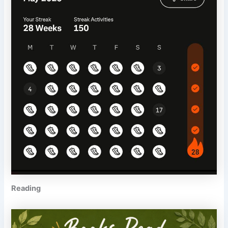
Reading