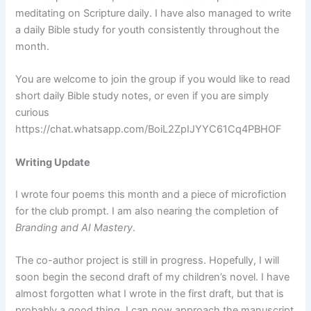
meditating on Scripture daily. I have also managed to write
a daily Bible study for youth consistently throughout the
month.
You are welcome to join the group if you would like to read
short daily Bible study notes, or even if you are simply
curious
https://chat.whatsapp.com/BoiL2ZpIJYYC61Cq4PBHOF
Writing Update
I wrote four poems this month and a piece of microfiction
for the club prompt. I am also nearing the completion of
Branding and AI Mastery
.
The co-author project is still in progress. Hopefully, I will
soon begin the second draft of my children’s novel. I have
almost forgotten what I wrote in the first draft, but that is
probably a good thing. I can now approach the manuscript