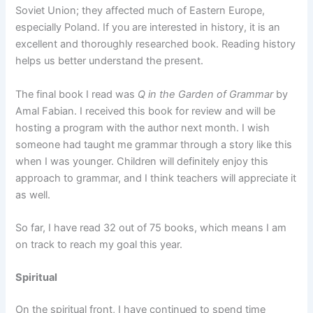
Soviet Union; they affected much of Eastern Europe,
especially Poland. If you are interested in history, it is an
excellent and thoroughly researched book. Reading history
helps us better understand the present.
The final book I read was
Q in the Garden of Grammar
by
Amal Fabian. I received this book for review and will be
hosting a program with the author next month. I wish
someone had taught me grammar through a story like this
when I was younger. Children will definitely enjoy this
approach to grammar, and I think teachers will appreciate it
as well.
So far, I have read 32 out of 75 books, which means I am
on track to reach my goal this year.
Spiritual
On the spiritual front, I have continued to spend time