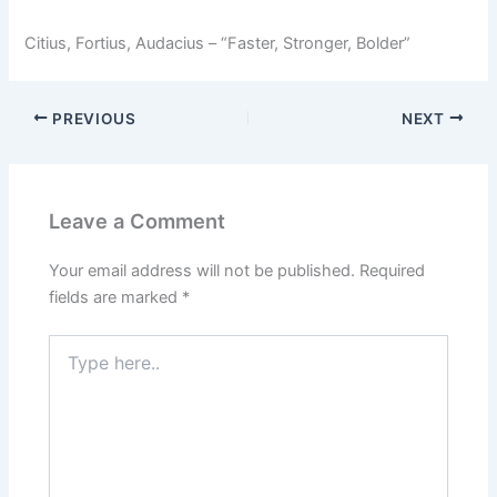
Citius, Fortius, Audacius – “Faster, Stronger, Bolder”
PREVIOUS
NEXT
Leave a Comment
Your email address will not be published.
Required
fields are marked
*
Type
here..