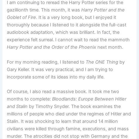
I am continuing to reread the Harry Potter series for the
gazillionth time. This month, it was
Harry Potter and the
Goblet of Fire
. It is a very long book, but I enjoyed it
thoroughly because I listened to it alongside the full-cast
audiobook adaptation, which was brilliant. In fact, the
experience felt surreal. I cannot wait to read the mammoth
Harry Potter and the Order of the Phoenix
next month.
For my morning reading, I listened to
The ONE Thing
by
Gary Keller. It was very practical, and I am trying to
incorporate some of its ideas into my daily life.
Of course, I also read a massive book. It took me two
months to complete:
Bloodlands: Europe Between Hitler
and Stalin
by Timothy Snyder. The book examines the
millions of people who died under the regimes of Hitler and
Stalin. It was shocking to learn that around 14 million
civilians were killed through famine, executions, and mass
murder. The atrocities did not stop with Germany and the