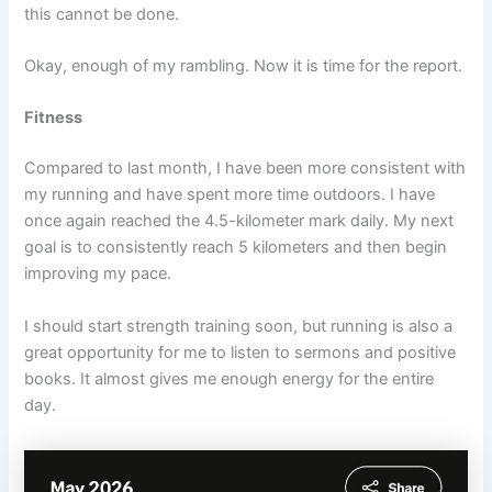
this cannot be done.
Okay, enough of my rambling. Now it is time for the report.
Fitness
Compared to last month, I have been more consistent with
my running and have spent more time outdoors. I have
once again reached the 4.5-kilometer mark daily. My next
goal is to consistently reach 5 kilometers and then begin
improving my pace.
I should start strength training soon, but running is also a
great opportunity for me to listen to sermons and positive
books. It almost gives me enough energy for the entire
day.