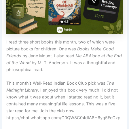
I read three short books this month, two of which were
picture books for children. One was
Books Make Good
Friends
by Jane Mount. I also read
Me All Alone at the End
of the World
by M. T. Anderson. It was a thoughtful and
philosophical read.
This month’s Well-Read Indian Book Club pick was
The
Midnight Library
. I enjoyed this book very much. I did not
know what it was about when I started reading it, but it
contained many meaningful life lessons. This was a five-
star read for me. Join the club now.
https://chat.whatsapp.com/C0QW8C04dIA8H6yg5FeCzp