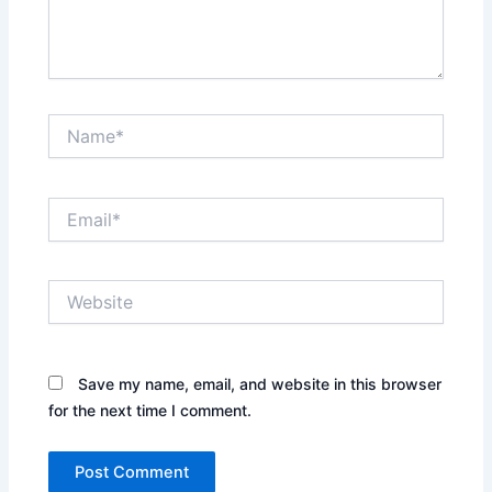
Name*
Email*
Website
Save my name, email, and website in this browser
for the next time I comment.