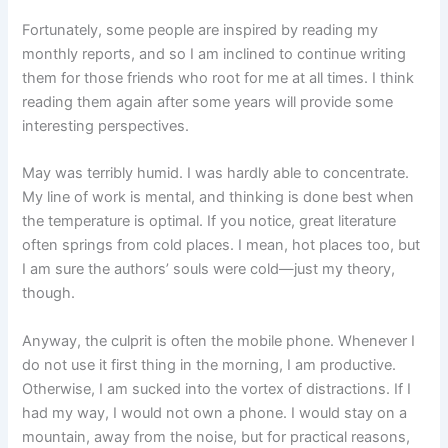
Fortunately, some people are inspired by reading my
monthly reports, and so I am inclined to continue writing
them for those friends who root for me at all times. I think
reading them again after some years will provide some
interesting perspectives.
May was terribly humid. I was hardly able to concentrate.
My line of work is mental, and thinking is done best when
the temperature is optimal. If you notice, great literature
often springs from cold places. I mean, hot places too, but
I am sure the authors’ souls were cold—just my theory,
though.
Anyway, the culprit is often the mobile phone. Whenever I
do not use it first thing in the morning, I am productive.
Otherwise, I am sucked into the vortex of distractions. If I
had my way, I would not own a phone. I would stay on a
mountain, away from the noise, but for practical reasons,