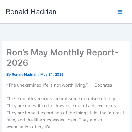
Skip
Main
Ronald Hadrian
to
Men
content
Ron’s May Monthly Report-
2026
By
Ronald Hadrian
/
May 31, 2026
“The unexamined life is not worth living.” — Socrates
These monthly reports are not some exercise in futility.
They are not written to showcase grand achievements.
They are honest recordings of the things I do, the failures I
face, and the little successes I gain. They are an
examination of my life.