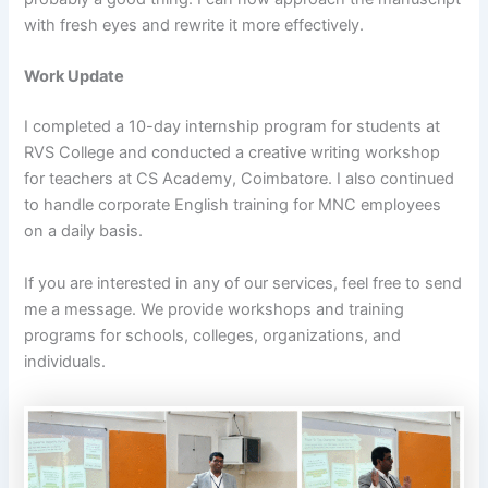
with fresh eyes and rewrite it more effectively.
Work Update
I completed a 10-day internship program for students at
RVS College and conducted a creative writing workshop
for teachers at CS Academy, Coimbatore. I also continued
to handle corporate English training for MNC employees
on a daily basis.
If you are interested in any of our services, feel free to send
me a message. We provide workshops and training
programs for schools, colleges, organizations, and
individuals.