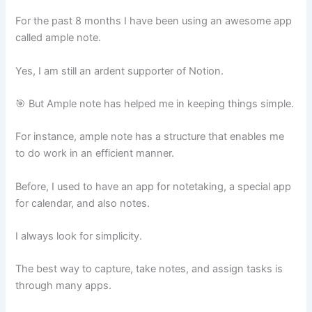
For the past 8 months I have been using an awesome app
called ample note.
Yes, I am still an ardent supporter of Notion.
🎯 But Ample note has helped me in keeping things simple.
For instance, ample note has a structure that enables me
to do work in an efficient manner.
Before, I used to have an app for notetaking, a special app
for calendar, and also notes.
I always look for simplicity.
The best way to capture, take notes, and assign tasks is
through many apps.