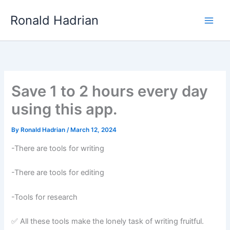
Skip
Main
Ronald Hadrian
to
Men
content
Save 1 to 2 hours every day
using this app.
By
Ronald Hadrian
/
March 12, 2024
-There are tools for writing
-There are tools for editing
-Tools for research
✅ All these tools make the lonely task of writing fruitful.