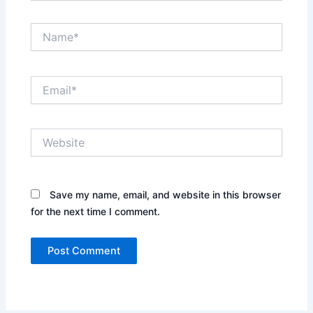
Name*
Email*
Website
Save my name, email, and website in this browser
for the next time I comment.