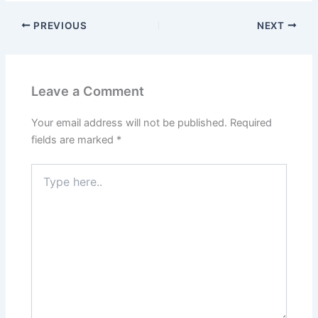
PREVIOUS
NEXT
Leave a Comment
Your email address will not be published.
Required
fields are marked
*
Type
here..