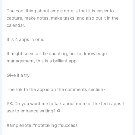
The cool thing about ample note is that it is easier to
capture, make notes, make tasks, and also put it in the
calendar.
It is 4 apps in one.
It might seem a little daunting, but for knowledge
management, this is a brilliant app.
Give it a try:
The link to the app is on the comments section-
PS: Do you want me to talk about more of the tech apps I
use to enhance writing? ♻️
#amplenote #notetaking #success