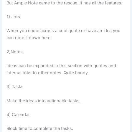
But Ample Note came to the rescue. It has all the features.
1) Jots.
When you come across a cool quote or have an idea you
can note it down here.
2)Notes
Ideas can be expanded in this section with quotes and
internal links to other notes. Quite handy.
3) Tasks
Make the ideas into actionable tasks.
4) Calendar
Block time to complete the tasks.