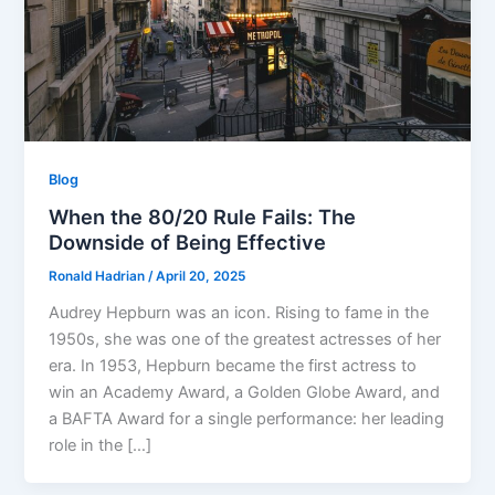
Blog
When the 80/20 Rule Fails: The
Downside of Being Effective
Ronald Hadrian
/
April 20, 2025
Audrey Hepburn was an icon. Rising to fame in the
1950s, she was one of the greatest actresses of her
era. In 1953, Hepburn became the first actress to
win an Academy Award, a Golden Globe Award, and
a BAFTA Award for a single performance: her leading
role in the […]