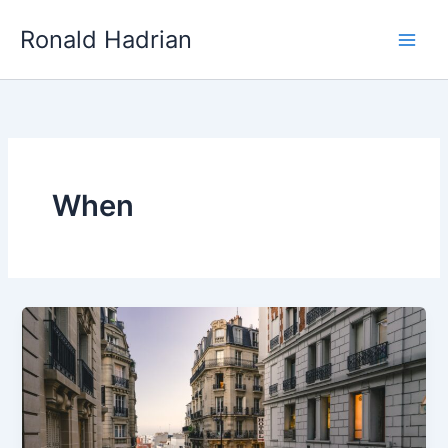
Skip
Main
Ronald Hadrian
to
Men
content
When