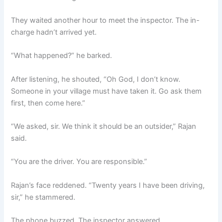
They waited another hour to meet the inspector. The in-
charge hadn’t arrived yet.
“What happened?” he barked.
After listening, he shouted, “Oh God, I don’t know.
Someone in your village must have taken it. Go ask them
first, then come here.”
“We asked, sir. We think it should be an outsider,” Rajan
said.
“You are the driver. You are responsible.”
Rajan’s face reddened. “Twenty years I have been driving,
sir,” he stammered.
The phone buzzed. The inspector answered.