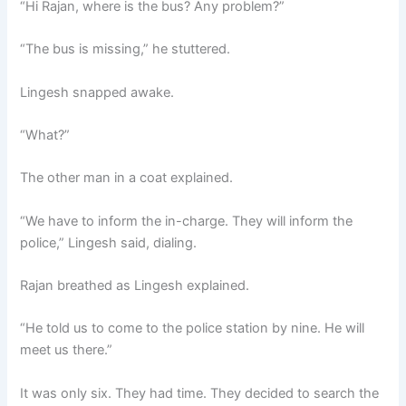
“Hi Rajan, where is the bus? Any problem?”
“The bus is missing,” he stuttered.
Lingesh snapped awake.
“What?”
The other man in a coat explained.
“We have to inform the in-charge. They will inform the
police,” Lingesh said, dialing.
Rajan breathed as Lingesh explained.
“He told us to come to the police station by nine. He will
meet us there.”
It was only six. They had time. They decided to search the