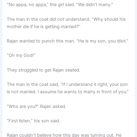
“No appa, no appa,” the girl said. “We didn’t marry.”
The man in the coat did not understand. “Why should his
mother die if he is getting married?”
Rajan wanted to punch this man. “He is my son, you idiot.”
“Oh my God!”
They struggled to get Rajan seated.
The man in the coat said, “If I understand it right, your son
is not married. I assume he wants to marry in front of you.”
“Who are you?” Rajan asked.
“First listen,” his son said.
Rajan couldn’t believe how this day was turning out. He