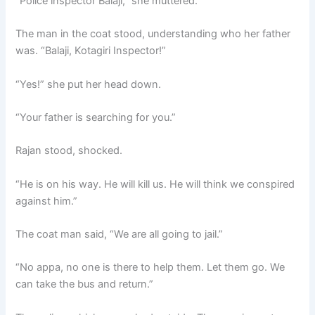
“Police inspector Balaji,” she muttered.
The man in the coat stood, understanding who her father
was. “Balaji, Kotagiri Inspector!”
“Yes!” she put her head down.
“Your father is searching for you.”
Rajan stood, shocked.
“He is on his way. He will kill us. He will think we conspired
against him.”
The coat man said, “We are all going to jail.”
“No appa, no one is there to help them. Let them go. We
can take the bus and return.”