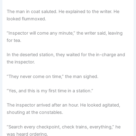
The man in coat saluted. He explained to the writer. He
looked flummoxed.
“Inspector will come any minute,” the writer said, leaving
for tea.
In the deserted station, they waited for the in-charge and
the inspector.
“They never come on time,” the man sighed.
“Yes, and this is my first time in a station.”
The inspector arrived after an hour. He looked agitated,
shouting at the constables.
“Search every checkpoint, check trains, everything,” he
was heard ordering.