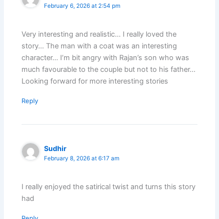
February 6, 2026 at 2:54 pm
Very interesting and realistic… I really loved the
story… The man with a coat was an interesting
character… I’m bit angry with Rajan’s son who was
much favourable to the couple but not to his father…
Looking forward for more interesting stories
Reply
Sudhir
February 8, 2026 at 6:17 am
I really enjoyed the satirical twist and turns this story
had
Reply