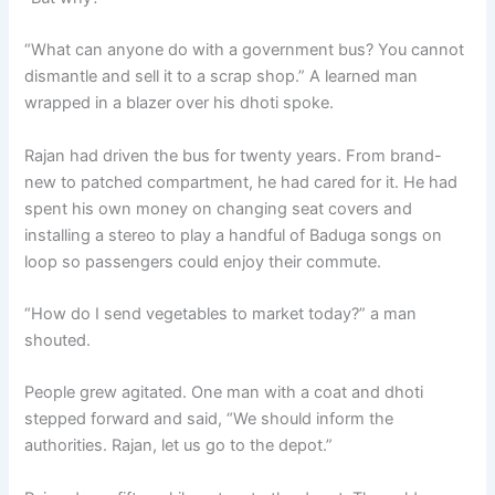
“What can anyone do with a government bus? You cannot
dismantle and sell it to a scrap shop.” A learned man
wrapped in a blazer over his dhoti spoke.
Rajan had driven the bus for twenty years. From brand-
new to patched compartment, he had cared for it. He had
spent his own money on changing seat covers and
installing a stereo to play a handful of Baduga songs on
loop so passengers could enjoy their commute.
“How do I send vegetables to market today?” a man
shouted.
People grew agitated. One man with a coat and dhoti
stepped forward and said, “We should inform the
authorities. Rajan, let us go to the depot.”