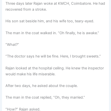
Three days later Rajan woke at KMCH, Coimbatore. He had
recovered from a stroke.
His son sat beside him, and his wife too, teary-eyed.
The man in the coat walked in. “Oh finally, he is awake.”
“What?”
“The doctor says he will be fine. Here, I brought sweets.”
Rajan looked at the hospital ceiling. He knew the inspector
would make his life miserable.
After two days, he asked about the couple.
The man in the coat replied, “Oh, they married.”
“How?” Rajan asked.