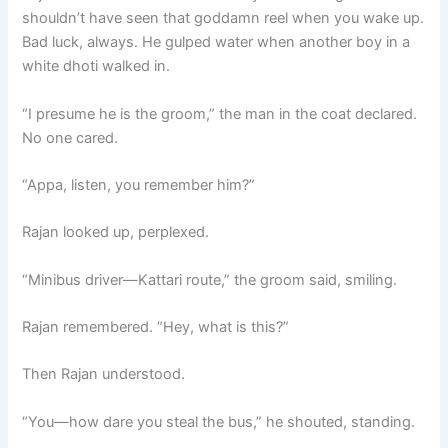
shouldn’t have seen that goddamn reel when you wake up.
Bad luck, always. He gulped water when another boy in a
white dhoti walked in.
“I presume he is the groom,” the man in the coat declared.
No one cared.
“Appa, listen, you remember him?”
Rajan looked up, perplexed.
“Minibus driver—Kattari route,” the groom said, smiling.
Rajan remembered. “Hey, what is this?”
Then Rajan understood.
“You—how dare you steal the bus,” he shouted, standing.