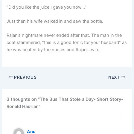
“Did you like the juice I gave you now…”
Just then his wife walked in and saw the bottle.
Rajan’s nightmare never ended after that. The man in the
coat stammered, “this is a good tonic for your husband” as
he was beaten by the nurses and Rajan’s wife.
PREVIOUS
NEXT
3 thoughts on “The Bus That Stole a Day- Short Story-
Ronald Hadrian”
Anu