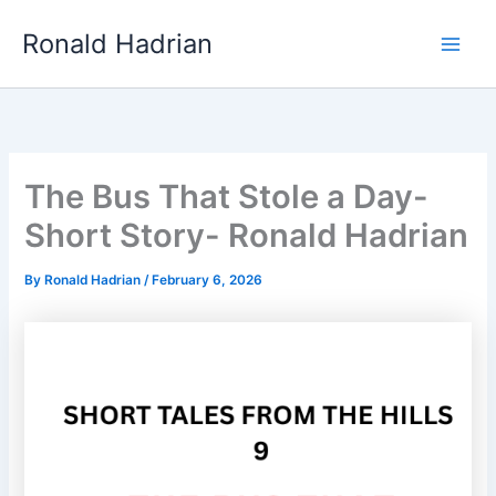
Skip
Main
Ronald Hadrian
to
Men
content
The Bus That Stole a Day-
Short Story- Ronald Hadrian
By
Ronald Hadrian
/
February 6, 2026