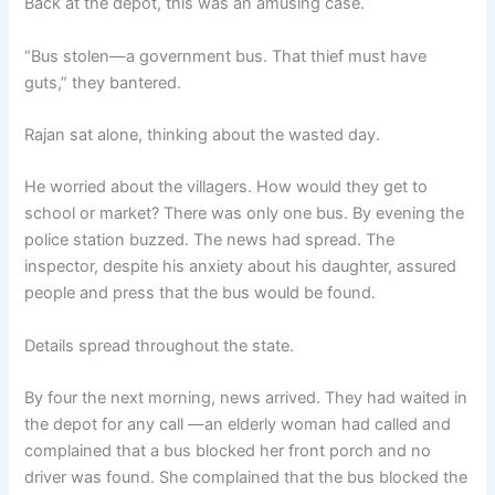
Back at the depot, this was an amusing case.
“Bus stolen—a government bus. That thief must have
guts,” they bantered.
Rajan sat alone, thinking about the wasted day.
He worried about the villagers. How would they get to
school or market? There was only one bus. By evening the
police station buzzed. The news had spread. The
inspector, despite his anxiety about his daughter, assured
people and press that the bus would be found.
Details spread throughout the state.
By four the next morning, news arrived. They had waited in
the depot for any call —an elderly woman had called and
complained that a bus blocked her front porch and no
driver was found. She complained that the bus blocked the