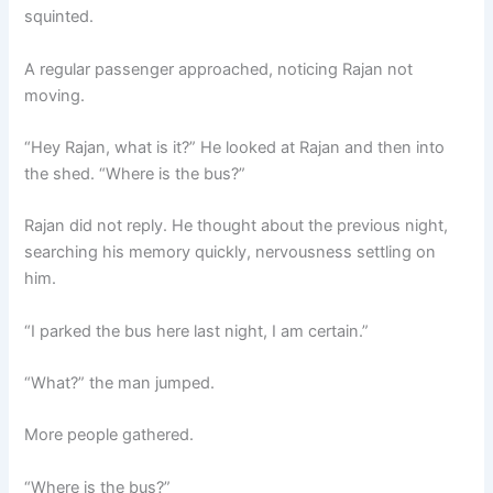
squinted.
A regular passenger approached, noticing Rajan not
moving.
“Hey Rajan, what is it?” He looked at Rajan and then into
the shed. “Where is the bus?”
Rajan did not reply. He thought about the previous night,
searching his memory quickly, nervousness settling on
him.
“I parked the bus here last night, I am certain.”
“What?” the man jumped.
More people gathered.
“Where is the bus?”