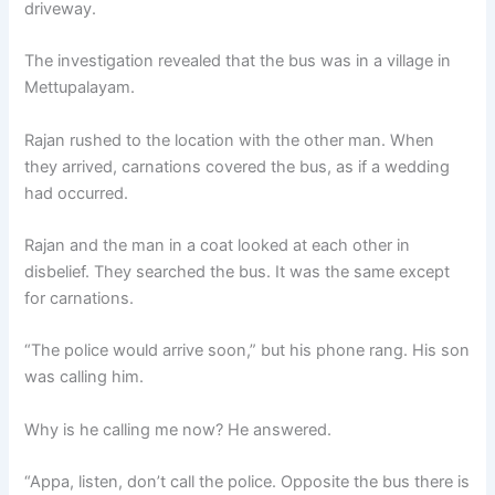
driveway.
The investigation revealed that the bus was in a village in
Mettupalayam.
Rajan rushed to the location with the other man. When
they arrived, carnations covered the bus, as if a wedding
had occurred.
Rajan and the man in a coat looked at each other in
disbelief. They searched the bus. It was the same except
for carnations.
“The police would arrive soon,” but his phone rang. His son
was calling him.
Why is he calling me now? He answered.
“Appa, listen, don’t call the police. Opposite the bus there is