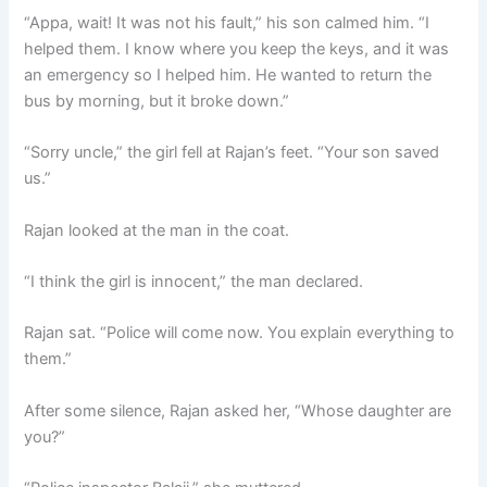
“Appa, wait! It was not his fault,” his son calmed him. “I
helped them. I know where you keep the keys, and it was
an emergency so I helped him. He wanted to return the
bus by morning, but it broke down.”
“Sorry uncle,” the girl fell at Rajan’s feet. “Your son saved
us.”
Rajan looked at the man in the coat.
“I think the girl is innocent,” the man declared.
Rajan sat. “Police will come now. You explain everything to
them.”
After some silence, Rajan asked her, “Whose daughter are
you?”