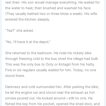
rest then. His son would manage everything. He waited for
the water to heat, then brushed and washed his face.
(They usually bathed two or three times a week). His wife
entered the kitchen sleepily.
“Tea?” she asked.
“No, I’ll have it at the depot.”
She returned to the bedroom. He rode his rickety bike
through freezing cold to the bus shed the village had built.
This was the only bus to Ooty or Kotagiri from his hatty.
Five or six regulars usually waited for him. Today, no one
stood there.
Darkness and cold surrounded him. After parking the bike,
he let the engine run and stood near the exhaust as hot
smoke poured out. He looked around—still no one. He
fished the key from his pocket, opened the shed door, and