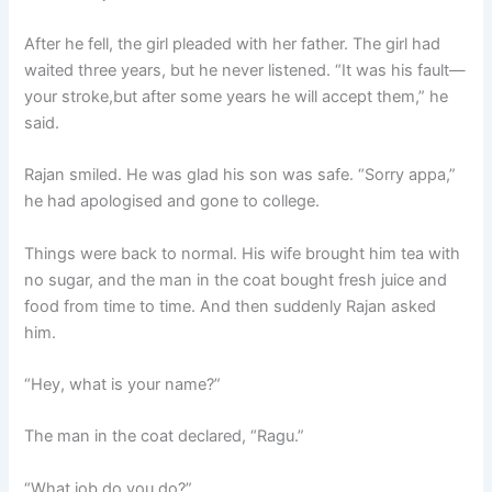
After he fell, the girl pleaded with her father. The girl had
waited three years, but he never listened. “It was his fault—
your stroke,but after some years he will accept them,” he
said.
Rajan smiled. He was glad his son was safe. “Sorry appa,”
he had apologised and gone to college.
Things were back to normal. His wife brought him tea with
no sugar, and the man in the coat bought fresh juice and
food from time to time. And then suddenly Rajan asked
him.
“Hey, what is your name?”
The man in the coat declared, “Ragu.”
“What job do you do?”