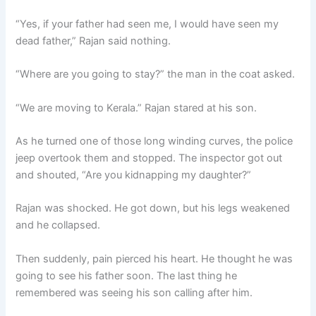
“Yes, if your father had seen me, I would have seen my
dead father,” Rajan said nothing.
“Where are you going to stay?” the man in the coat asked.
“We are moving to Kerala.” Rajan stared at his son.
As he turned one of those long winding curves, the police
jeep overtook them and stopped. The inspector got out
and shouted, “Are you kidnapping my daughter?”
Rajan was shocked. He got down, but his legs weakened
and he collapsed.
Then suddenly, pain pierced his heart. He thought he was
going to see his father soon. The last thing he
remembered was seeing his son calling after him.