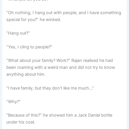
“Oh nothing, I hang out with people, and I have something
special for you?” he winked.
“Hang out?”
“Yes, I cling to people?”
“What about your family? Work?” Rajan realised he had
been roaming with a weird man and did not try to know
anything about him.
“I have family, but they don’t like me much…”
“Why?”
“Because of this?” he showed him a Jack Daniel bottle
under his coat.