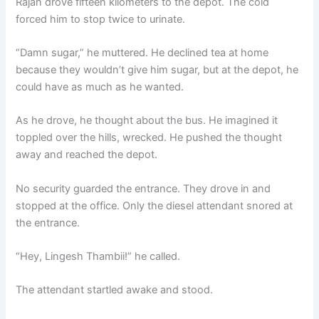
Rajan drove fifteen kilometers to the depot. The cold
forced him to stop twice to urinate.
“Damn sugar,” he muttered. He declined tea at home
because they wouldn’t give him sugar, but at the depot, he
could have as much as he wanted.
As he drove, he thought about the bus. He imagined it
toppled over the hills, wrecked. He pushed the thought
away and reached the depot.
No security guarded the entrance. They drove in and
stopped at the office. Only the diesel attendant snored at
the entrance.
“Hey, Lingesh Thambii!” he called.
The attendant startled awake and stood.