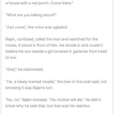
a house with a red porch. Come there.”
“What are you talking about?”
“Just come,” the voice was agitated.
Rajan, confused, called the man and searched for the
house. It stood in front of him. He strode in and couldn’t
believe his son beside a girl covered in garlands from head
to toe.
“God,” he stammered.
“Ha, a newly married couple,” the man in the coat said, not
knowing it was Rajan’s son.
“No, no,” Rajan shouted. “His mother will die.” He didn’t
know why he said that, but that was his reaction.