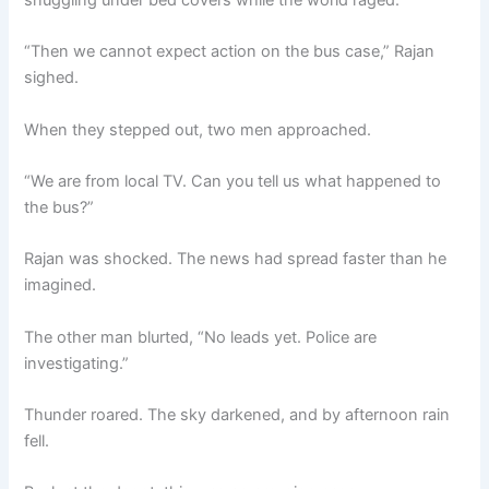
“Then we cannot expect action on the bus case,” Rajan
sighed.
When they stepped out, two men approached.
“We are from local TV. Can you tell us what happened to
the bus?”
Rajan was shocked. The news had spread faster than he
imagined.
The other man blurted, “No leads yet. Police are
investigating.”
Thunder roared. The sky darkened, and by afternoon rain
fell.