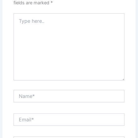
fields are marked
*
Type
here..
Name*
Email*