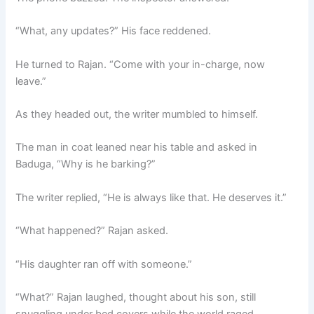
“What, any updates?” His face reddened.
He turned to Rajan. “Come with your in-charge, now
leave.”
As they headed out, the writer mumbled to himself.
The man in coat leaned near his table and asked in
Baduga, “Why is he barking?”
The writer replied, “He is always like that. He deserves it.”
“What happened?” Rajan asked.
“His daughter ran off with someone.”
“What?” Rajan laughed, thought about his son, still
snuggling under bed covers while the world raged.