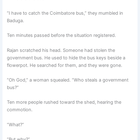
“I have to catch the Coimbatore bus,” they mumbled in
Baduga.
Ten minutes passed before the situation registered.
Rajan scratched his head. Someone had stolen the
government bus. He used to hide the bus keys beside a
flowerpot. He searched for them, and they were gone.
“Oh God,” a woman squealed. “Who steals a government
bus?”
Ten more people rushed toward the shed, hearing the
commotion.
“What?”
“But why?”