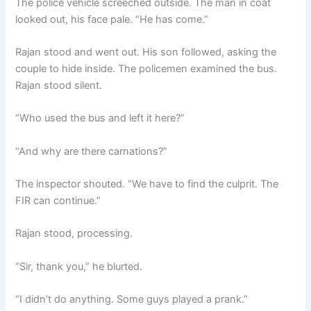
The police vehicle screeched outside. The man in coat
looked out, his face pale. “He has come.”
Rajan stood and went out. His son followed, asking the
couple to hide inside. The policemen examined the bus.
Rajan stood silent.
“Who used the bus and left it here?”
“And why are there carnations?”
The inspector shouted. “We have to find the culprit. The
FIR can continue.”
Rajan stood, processing.
“Sir, thank you,” he blurted.
“I didn’t do anything. Some guys played a prank.”