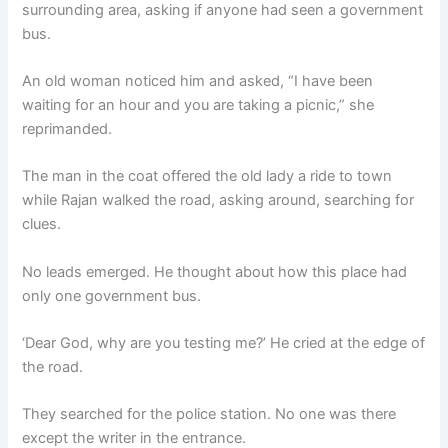
surrounding area, asking if anyone had seen a government
bus.
An old woman noticed him and asked, “I have been
waiting for an hour and you are taking a picnic,” she
reprimanded.
The man in the coat offered the old lady a ride to town
while Rajan walked the road, asking around, searching for
clues.
No leads emerged. He thought about how this place had
only one government bus.
‘Dear God, why are you testing me?’ He cried at the edge of
the road.
They searched for the police station. No one was there
except the writer in the entrance.