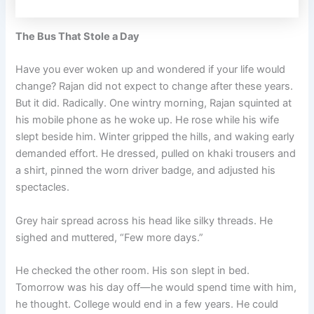
The Bus That Stole a Day
Have you ever woken up and wondered if your life would
change? Rajan did not expect to change after these years.
But it did. Radically. One wintry morning, Rajan squinted at
his mobile phone as he woke up. He rose while his wife
slept beside him. Winter gripped the hills, and waking early
demanded effort. He dressed, pulled on khaki trousers and
a shirt, pinned the worn driver badge, and adjusted his
spectacles.
Grey hair spread across his head like silky threads. He
sighed and muttered, “Few more days.”
He checked the other room. His son slept in bed.
Tomorrow was his day off—he would spend time with him,
he thought. College would end in a few years. He could