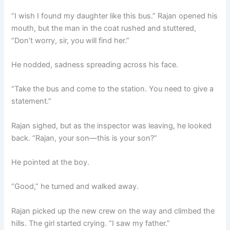
“I wish I found my daughter like this bus.” Rajan opened his
mouth, but the man in the coat rushed and stuttered,
“Don’t worry, sir, you will find her.”
He nodded, sadness spreading across his face.
“Take the bus and come to the station. You need to give a
statement.”
Rajan sighed, but as the inspector was leaving, he looked
back. “Rajan, your son—this is your son?”
He pointed at the boy.
“Good,” he turned and walked away.
Rajan picked up the new crew on the way and climbed the
hills. The girl started crying. “I saw my father.”