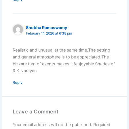
Shobha Ramaswamy
February 11, 2026 at 6:38 pm
Realistic and unusual at the same time.The setting
and general atmosphere is to be appreciated.The
bizzare turn of events makes it !enjoyable.Shades of
R.K.Narayan
Reply
Leave a Comment
Your email address will not be published.
Required