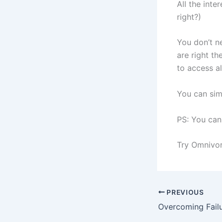
All the inte
right?)
You don’t ne
are right t
to access al
You can sim
PS: You can
Try Omnivore
PREVIOUS
Overcoming Fail