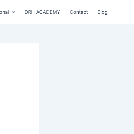
onal
DRH ACADEMY
Contact
Blog