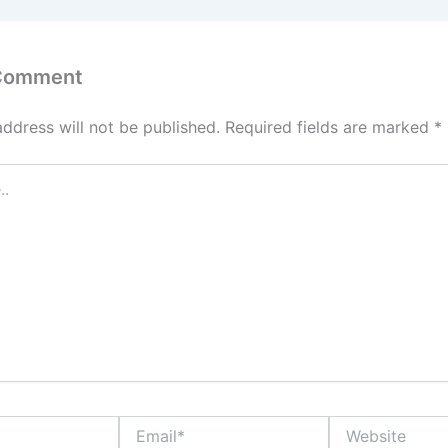
 Comment
address will not be published.
Required fields are marked
*
Email*
Website