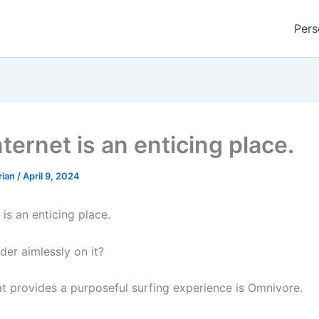
Pers
ternet is an enticing place.
rian
/
April 9, 2024
 is an enticing place.
er aimlessly on it?
at provides a purposeful surfing experience is Omnivore.