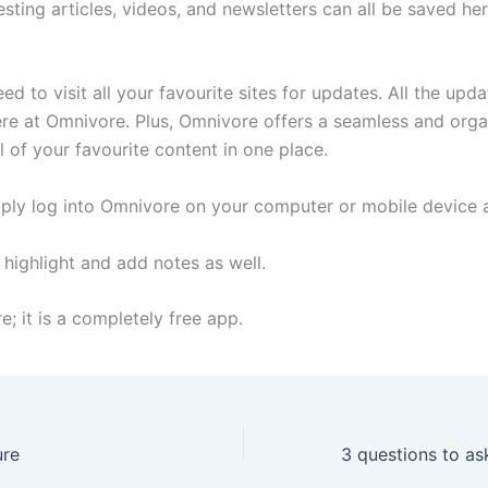
resting articles, videos, and newsletters can all be saved her
ed to visit all your favourite sites for updates. All the upd
here at Omnivore. Plus, Omnivore offers a seamless and org
l of your favourite content in one place.
ply log into Omnivore on your computer or mobile device 
 highlight and add notes as well.
; it is a completely free app.
ure