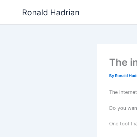
Skip
Ronald Hadrian
to
content
The in
By
Ronald Had
The internet
Do you wand
One tool th