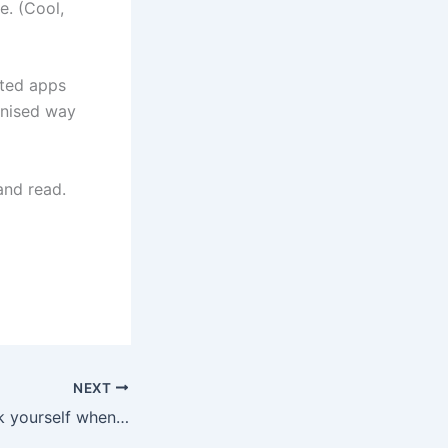
e. (Cool,
ated apps
anised way
and read.
NEXT
3 questions to ask yourself when you are writing online.