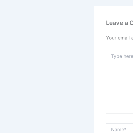
Leave a
Your email 
Type
here..
Name*