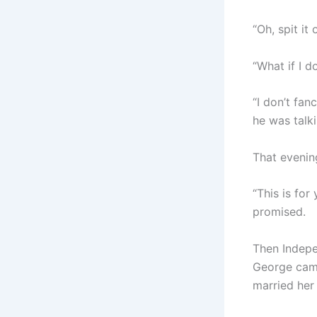
“Oh, spit it
“What if I d
“I don’t fan
he was talk
That evenin
“This is for
promised.
Then Indepe
George came
married her