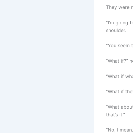
They were n
“I’m going t
shoulder.
“You seem t
“What if?” 
“What if wha
“What if th
“What about 
that’s it.”
“No, I mean