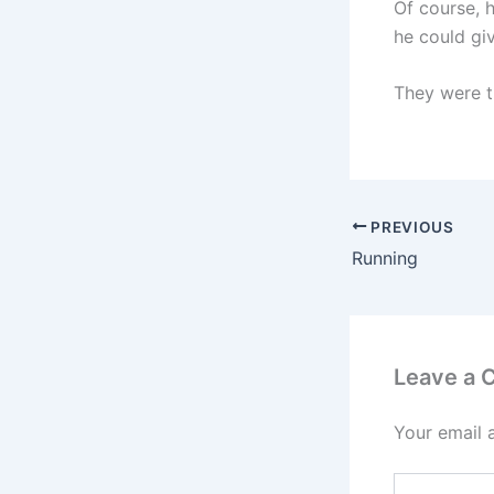
Of course, 
he could gi
They were t
PREVIOUS
Running
Leave a
Your email 
Type