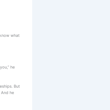
t know what
 you,” he
eships. But
. And he