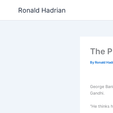
Skip
Ronald Hadrian
to
content
The P
By
Ronald Had
George Bank
Gandhi.
“He thinks h