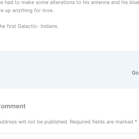
he had to make some alterations to his antenna and his blue
ve up anything for love.
he first Galactic- Indians.
Go
 Comment
address will not be published.
Required fields are marked
*