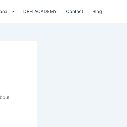
onal
DRH ACADEMY
Contact
Blog
about