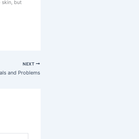
 skin, but
NEXT
als and Problems