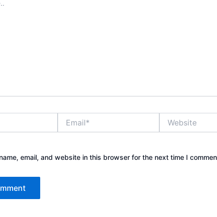
Email*
Website
ame, email, and website in this browser for the next time I commen