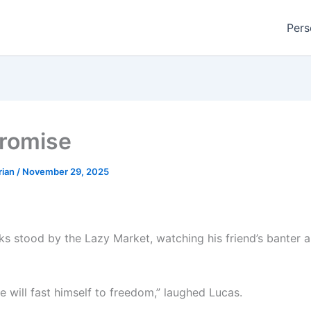
Pers
romise
rian
/
November 29, 2025
s stood by the Lazy Market, watching his friend’s banter 
e will fast himself to freedom,” laughed Lucas.