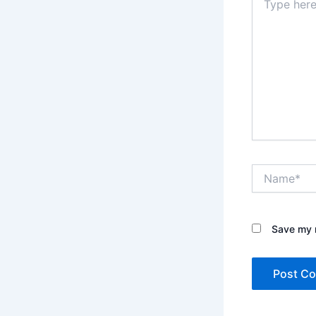
here..
Name*
Save my n