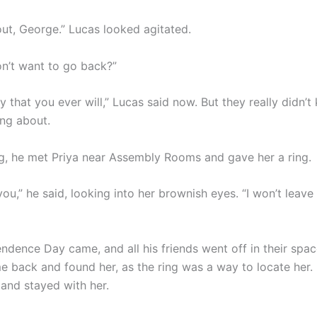
 out, George.” Lucas looked agitated.
on’t want to go back?”
cy that you ever will,” Lucas said now. But they really didn’
ing about.
g, he met Priya near Assembly Rooms and gave her a ring.
 you,” he said, looking into her brownish eyes. “I won’t leave
ndence Day came, and all his friends went off in their spac
 back and found her, as the ring was a way to locate her
 and stayed with her.