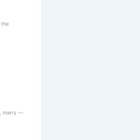
 the
l, marry —