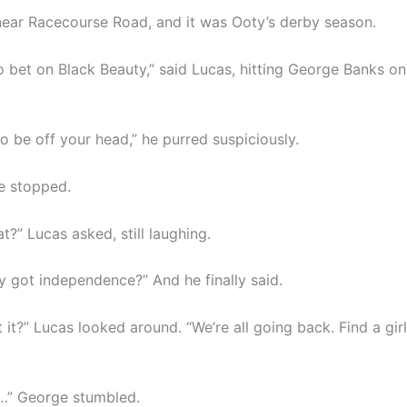
ear Racecourse Road, and it was Ooty’s derby season.
o bet on Black Beauty,” said Lucas, hitting George Banks on
o be off your head,” he purred suspiciously.
he stopped.
t?” Lucas asked, still laughing.
ey got independence?” And he finally said.
it?” Lucas looked around. “We’re all going back. Find a gir
…” George stumbled.