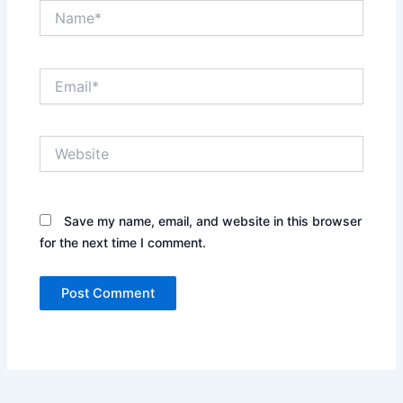
Name*
Email*
Website
Save my name, email, and website in this browser
for the next time I comment.