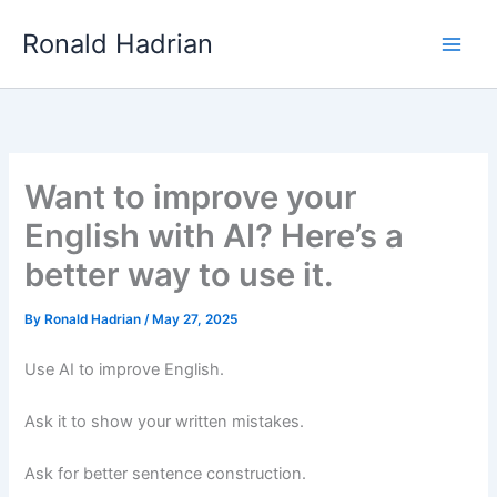
Skip
Main
Ronald Hadrian
to
Men
content
Want to improve your
English with AI? Here’s a
better way to use it.
By
Ronald Hadrian
/
May 27, 2025
Use AI to improve English.
Ask it to show your written mistakes.
Ask for better sentence construction.