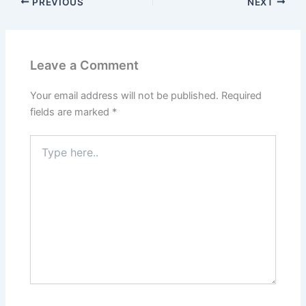
PREVIOUS
NEXT
Leave a Comment
Your email address will not be published.
Required
fields are marked
*
Type
here..