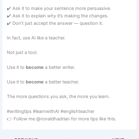
✔️ Ask it to make your sentence more persuasive.
✔️ Ask it to explain
why
it’s making the changes.
✔️ Don’t just accept the answer — question it.
In fact, use AI like a teacher.
Not just a tool.
Use it to
become
a better writer.
Use it to
become
a better teacher.
The more questions you ask, the more you learn.
#writingtips #learnwithAI #englishteacher
👉 Follow me @ronaldhadrian for more tips like this.