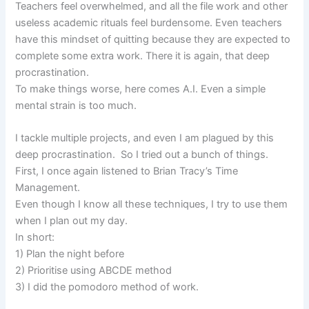
Teachers feel overwhelmed, and all the file work and other
useless academic rituals feel burdensome. Even teachers
have this mindset of quitting because they are expected to
complete some extra work. There it is again, that deep
procrastination.
To make things worse, here comes A.I. Even a simple
mental strain is too much.
I tackle multiple projects, and even I am plagued by this
deep procrastination. So I tried out a bunch of things.
First, I once again listened to Brian Tracy’s Time
Management.
Even though I know all these techniques, I try to use them
when I plan out my day.
In short:
1) Plan the night before
2) Prioritise using ABCDE method
3) I did the pomodoro method of work.