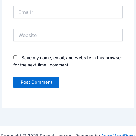
Email*
Website
Save my name, email, and website in this browser
for the next time I comment.