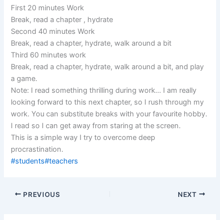
First 20 minutes Work
Break, read a chapter , hydrate
Second 40 minutes Work
Break, read a chapter, hydrate, walk around a bit
Third 60 minutes work
Break, read a chapter, hydrate, walk around a bit, and play
a game.
Note: I read something thrilling during work… I am really
looking forward to this next chapter, so I rush through my
work. You can substitute breaks with your favourite hobby.
I read so I can get away from staring at the screen.
This is a simple way I try to overcome deep
procrastination.
#students
#teachers
PREVIOUS
NEXT