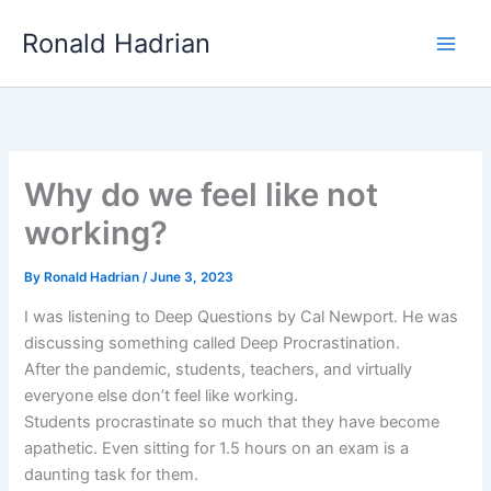
Skip
Main
Ronald Hadrian
to
Men
content
Why do we feel like not
working?
By
Ronald Hadrian
/
June 3, 2023
I was listening to Deep Questions by Cal Newport. He was
discussing something called Deep Procrastination.
After the pandemic, students, teachers, and virtually
everyone else don’t feel like working.
Students procrastinate so much that they have become
apathetic. Even sitting for 1.5 hours on an exam is a
daunting task for them.