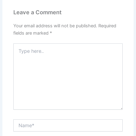
Leave a Comment
Your email address will not be published.
Required
fields are marked
*
Type
here..
Name*