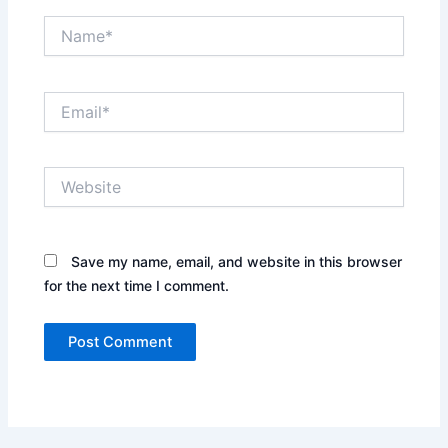
Name*
Email*
Website
Save my name, email, and website in this browser
for the next time I comment.