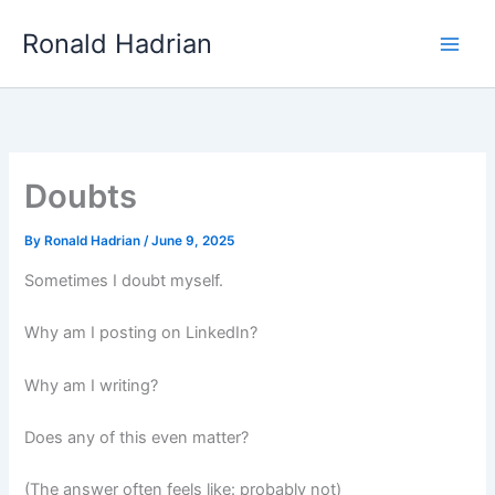
Skip
Main
Ronald Hadrian
to
Men
content
Doubts
By
Ronald Hadrian
/
June 9, 2025
Sometimes I doubt myself.
Why am I posting on LinkedIn?
Why am I writing?
Does any of this even matter?
(The answer often feels like: probably not)