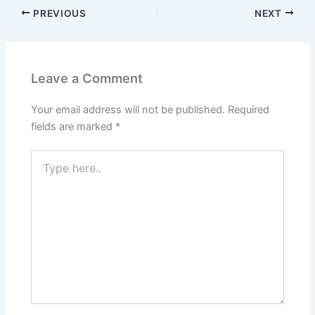
PREVIOUS
NEXT
Leave a Comment
Your email address will not be published.
Required
fields are marked
*
Type
here..