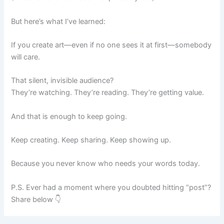
But here’s what I’ve learned:
If you create art—even if no one sees it at first—somebody
will care.
That silent, invisible audience?
They’re watching. They’re reading. They’re getting value.
And that is enough to keep going.
Keep creating. Keep sharing. Keep showing up.
Because you never know who needs your words today.
P.S. Ever had a moment where you doubted hitting “post”?
Share below 👇